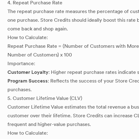
4. Repeat Purchase Rate
The repeat purchase rate measures the percentage of cu
one purchase. Store Credits should ideally boost this rat
come back and shop again.
How to Calculate:
Repeat Purchase Rate = (Number of Customers with More 
Number of Customers) x 100
Importance:
Customer Loyalty
: Higher repeat purchase rates indicate 
Program Success
: Reflects the success of your Store Cre
purchases.
5. Customer Lifetime Value (CLV)
Customer Lifetime Value estimates the total revenue a bus
customer over their lifetime. Store Credits can increase
frequent and higher-value purchases.
How to Calculate: