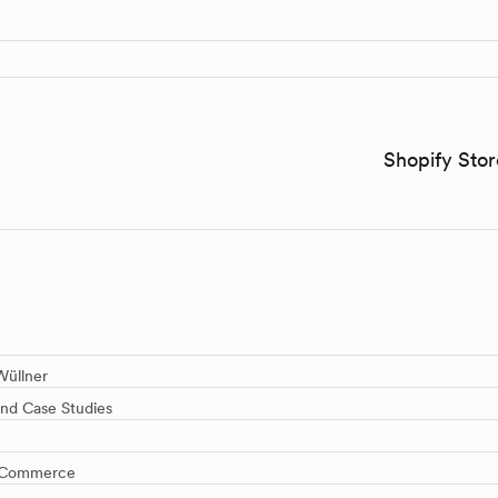
Shopify Sto
üllner
and Case Studies
 E-Commerce