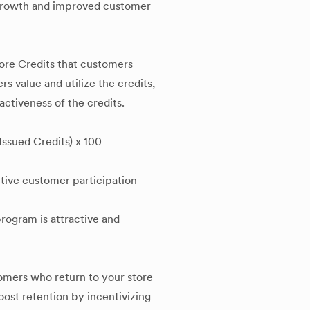
 growth and improved customer
ore Credits that customers
s value and utilize the credits,
activeness of the credits.
ssued Credits) x 100
ctive customer participation
program is attractive and
omers who return to your store
boost retention by incentivizing