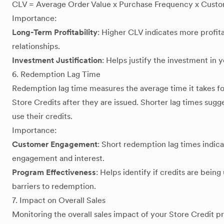
CLV = Average Order Value x Purchase Frequency x Custo
Importance:
Long-Term Profitability
: Higher CLV indicates more profi
relationships.
Investment Justification
: Helps justify the investment in 
6. Redemption Lag Time
Redemption lag time measures the average time it takes f
Store Credits after they are issued. Shorter lag times sugg
use their credits.
Importance:
Customer Engagement
: Short redemption lag times indic
engagement and interest.
Program Effectiveness
: Helps identify if credits are being
barriers to redemption.
7. Impact on Overall Sales
Monitoring the overall sales impact of your Store Credit pr