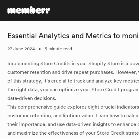
memberr Logo
Essential Analytics and Metrics to mon
27 June 2024
•
5 minute read
Implementing Store Credits in your Shopify Store is a pow
customer retention and drive repeat purchases. However, 
of this strategy, it's crucial to track and analyze key metri
the right data, you can optimize your Store Credit program
data-driven decisions.
This comprehensive guide explores eight crucial indicators
customer retention, and lifetime value. Learn how to calcu
their importance, and use data-driven insights to enhance c
and maximize the effectiveness of your Store Credit strate