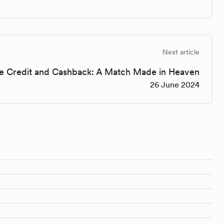
Next article
re Credit and Cashback: A Match Made in Heaven
26 June 2024