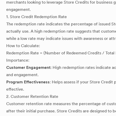
merchants looking to leverage Store Credits for business
engagement.
1. Store Credit Redemption Rate
The redemption rate indicates the percentage of issued St
actually use. A high redemption rate suggests that customer
while a low rate may indicate issues with awareness or attr
How to Calculate:
Redemption Rate = (Number of Redeemed Credits / Total I
Importance:
Customer Engagement
: High redemption rates indicate a
and engagement.
Program Effectiveness
: Helps assess if your Store Credit 
effective.
2. Customer Retention Rate
Customer retention rate measures the percentage of cust
after their initial purchase. Store Credits are designed to 