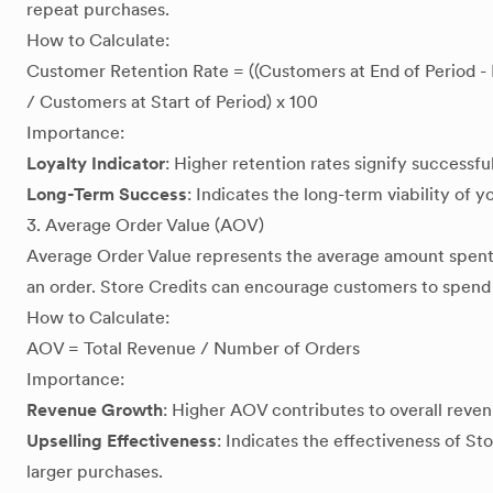
repeat purchases.
How to Calculate:
Customer Retention Rate = ((Customers at End of Period 
/ Customers at Start of Period) x 100
Importance:
Loyalty Indicator
: Higher retention rates signify successfu
Long-Term Success
: Indicates the long-term viability of 
3. Average Order Value (AOV)
Average Order Value represents the average amount spent
an order. Store Credits can encourage customers to spend
How to Calculate:
AOV = Total Revenue / Number of Orders
Importance:
Revenue Growth
: Higher AOV contributes to overall reve
Upselling Effectiveness
: Indicates the effectiveness of St
larger purchases.