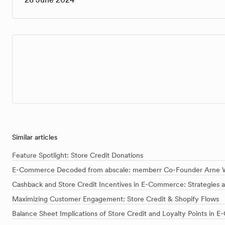
Similar articles
Feature Spotlight: Store Credit Donations
E-Commerce Decoded from abscale: memberr Co-Founder Arne W
Cashback and Store Credit Incentives in E-Commerce: Strategies 
Maximizing Customer Engagement: Store Credit & Shopify Flows
Balance Sheet Implications of Store Credit and Loyalty Points in