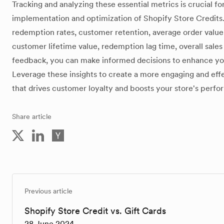
Tracking and analyzing these essential metrics is crucial fo
implementation and optimization of Shopify Store Credits.
redemption rates, customer retention, average order value
customer lifetime value, redemption lag time, overall sale
feedback, you can make informed decisions to enhance yo
Leverage these insights to create a more engaging and effe
that drives customer loyalty and boosts your store's perf
Share article
Previous article
Shopify Store Credit vs. Gift Cards
28 June 2024