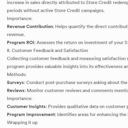
increase in sales directly attributed to Store Credit rede
periods without active Store Credit campaigns.
Importance:
Revenue Contribution
: Helps quantify the direct contribut
revenue.
Program ROI
: Assesses the return on investment of your St
8. Customer Feedback and Satisfaction
Collecting customer feedback and measuring satisfaction r
program provides valuable insights into its effectiveness 
Methods:
Surveys
: Conduct post-purchase surveys asking about the
Reviews
: Monitor customer reviews and comments mentio
Importance:
Customer Insights
: Provides qualitative data on customer
Program Improvement
: Identifies areas for enhancing th
Wrapping it up