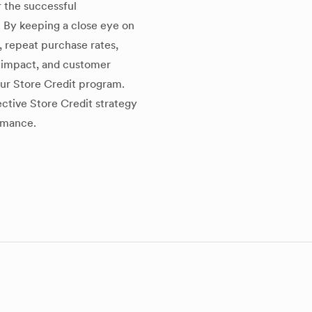
r the successful
 By keeping a close eye on
, repeat purchase rates,
s impact, and customer
ur Store Credit program.
ctive Store Credit strategy
ormance.