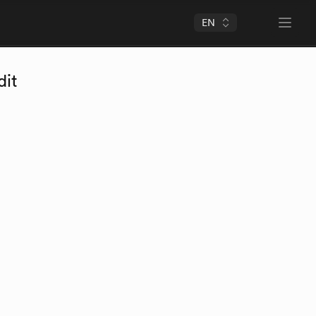
EN
Open 
dit