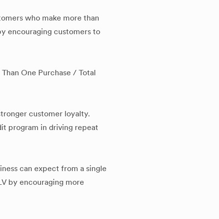
stomers who make more than
e by encouraging customers to
Than One Purchase / Total
stronger customer loyalty.
dit program in driving repeat
iness can expect from a single
 CLV by encouraging more