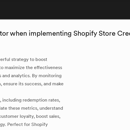
itor when implementing Shopify Store Cre
erful strategy to boost
to maximize the effectiveness
cs and analytics. By monitoring
, ensure its success, and make
, including redemption rates,
late these metrics, understand
ustomer loyalty, boost sales,
gy. Perfect for Shopify