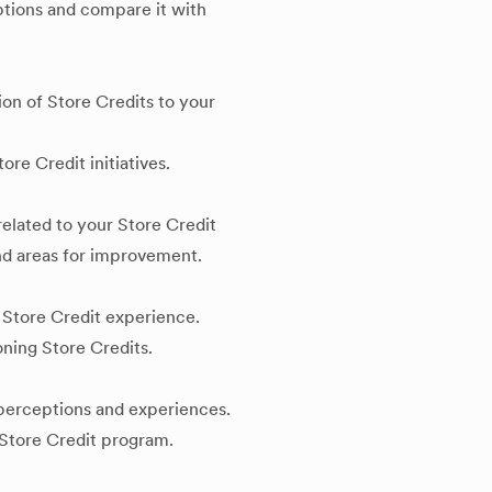
mptions and compare it with
ion of Store Credits to your
ore Credit initiatives.
elated to your Store Credit
and areas for improvement.
 Store Credit experience.
ning Store Credits.
 perceptions and experiences.
e Store Credit program.