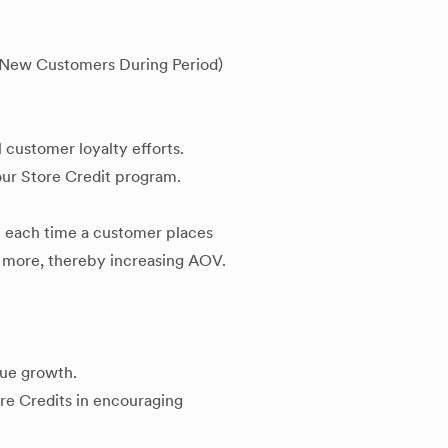
- New Customers During Period)
l customer loyalty efforts.
your Store Credit program.
 each time a customer places
 more, thereby increasing AOV.
nue growth.
ore Credits in encouraging