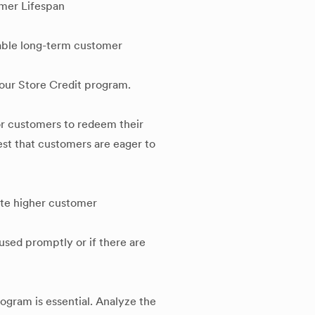
mer Lifespan
table long-term customer
your Store Credit program.
or customers to redeem their
est that customers are eager to
ate higher customer
 used promptly or if there are
ogram is essential. Analyze the