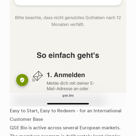
Easy to Start, Easy to Redeem - for an International
Customer Base
GSE Bio is active across several European markets.