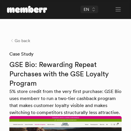
EN
Open 
memberr Logo
Go back
Case Study
GSE Bio: Rewarding Repeat
Purchases with the GSE Loyalty
Program
5% store credit from the very first purchase: GSE Bio
uses memberr to run a two-tier cashback program
that makes customer loyalty visible and makes
switching to competitors structurally less attractive.