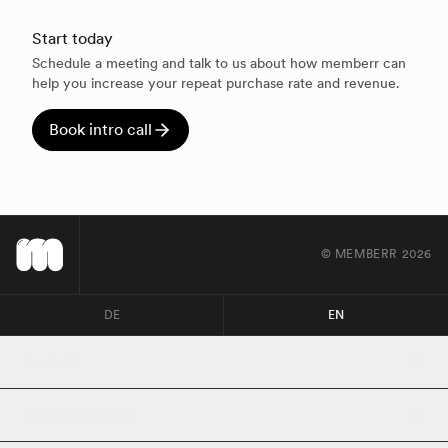
Start today
Schedule a meeting and talk to us about how memberr can
help you increase your repeat purchase rate and revenue.
Book intro call
© MEMBERR
2026
DE
EN
Products
Feature Spotlight
Loyalty 2.0