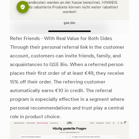
Refer Friends - With Real Value for Both Sides
Through their personal referral link in the customer
account, customers can invite friends, family, and
acquaintances to GSE Bio. When a referred person
places their first order of at least €49, they receive
15% off their order. The referring customer
automatically earns €10 in credit. The referral
program is especially effective in a segment where
personal recommendations and trust play a central
role in product choice.