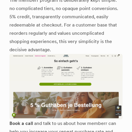
The memberr program is deliberately kept simple:
no complicated tiers, no opaque point conversions.
5% credit, transparently communicated, easily
redeemable at checkout. For a customer base that
reorders regularly and values uncomplicated
shopping experiences, this very simplicity is the
decisive advantage.
Book a call
and talk to us about how memberr can
help you increase your repeat purchase rate and