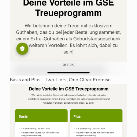
Basis and Plus - Two Tiers, One Clear Promise