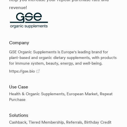
revenue!
Company
GSE Organic Supplements is Europe's leading brand for
plant-based and organic dietary supplements, with products
for immune system, beauty, energy, and well-being.
https://gse.bio
Use Case
Health & Organic Supplements, European Market, Repeat
Purchase
Solutions
Cashback, Tiered Membership, Referrals, Birthday Credit