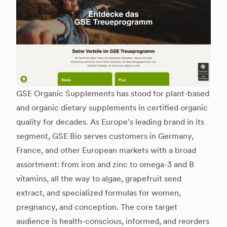
GSE Organic Supplements has stood for plant-based
and organic dietary supplements in certified organic
quality for decades. As Europe's leading brand in its
segment, GSE Bio serves customers in Germany,
France, and other European markets with a broad
assortment: from iron and zinc to omega-3 and B
vitamins, all the way to algae, grapefruit seed
extract, and specialized formulas for women,
pregnancy, and conception. The core target
audience is health-conscious, informed, and reorders