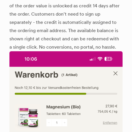
of the order value is unlocked as credit 14 days after
the order. Customers don't need to sign up
separately - the credit is automatically assigned to
the ordering email address. The available balance is
shown right at checkout and can be redeemed with
a single click. No conversions, no portal, no hassle.