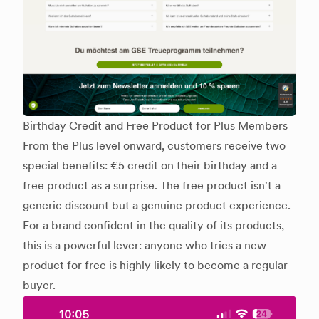
Birthday Credit and Free Product for Plus Members
From the Plus level onward, customers receive two
special benefits: €5 credit on their birthday and a
free product as a surprise. The free product isn't a
generic discount but a genuine product experience.
For a brand confident in the quality of its products,
this is a powerful lever: anyone who tries a new
product for free is highly likely to become a regular
buyer.