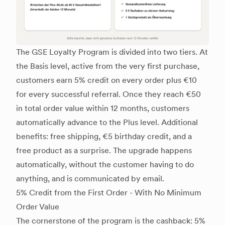
The GSE Loyalty Program is divided into two tiers. At
the Basis level, active from the very first purchase,
customers earn 5% credit on every order plus €10
for every successful referral. Once they reach €50
in total order value within 12 months, customers
automatically advance to the Plus level. Additional
benefits: free shipping, €5 birthday credit, and a
free product as a surprise. The upgrade happens
automatically, without the customer having to do
anything, and is communicated by email.
5% Credit from the First Order - With No Minimum
Order Value
The cornerstone of the program is the cashback: 5%