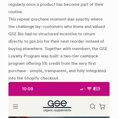
regularly once a product has become part of their
routine.
This repeat-purchase moment was exactly where
the challenge lay: customers who knew and valued
GSE Bio had no structured incentive to return
directly to gse.bio for their next reorder instead of
buying elsewhere. Together with memberr, the GSE
Loyalty Program was built: a two-tier cashback
program offering 5% credit from the very first
purchase - simple, transparent, and fully integrated
into the Shopify checkout.