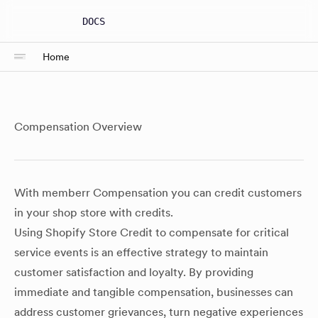
DOCS
Home
Compensation Overview
With memberr Compensation you can credit customers
in your shop store with credits.
Using Shopify Store Credit to compensate for critical
service events is an effective strategy to maintain
customer satisfaction and loyalty. By providing
immediate and tangible compensation, businesses can
address customer grievances, turn negative experiences