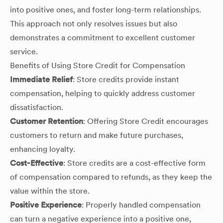
into positive ones, and foster long-term relationships.
This approach not only resolves issues but also
demonstrates a commitment to excellent customer
service.
Benefits of Using Store Credit for Compensation
Immediate Relief
: Store credits provide instant
compensation, helping to quickly address customer
dissatisfaction.
Customer Retention
: Offering Store Credit encourages
customers to return and make future purchases,
enhancing loyalty.
Cost-Effective
: Store credits are a cost-effective form
of compensation compared to refunds, as they keep the
value within the store.
Positive Experience
: Properly handled compensation
can turn a negative experience into a positive one,