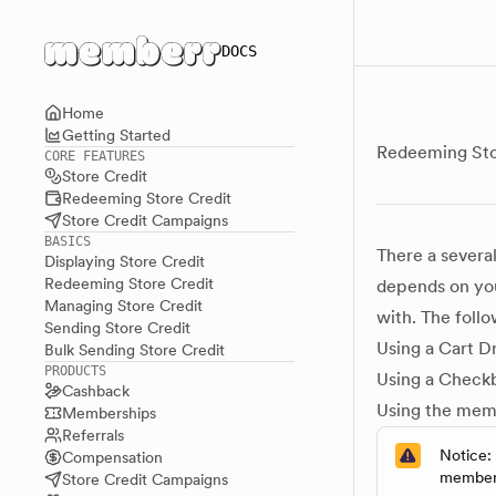
Main menu
DOCS
Home
Getting Started
Redeeming Sto
CORE FEATURES
Store Credit
Redeeming Store Credit
Store Credit Campaigns
BASICS
There a severa
Displaying Store Credit
Redeeming Store Credit
depends on you
Managing Store Credit
with. The follo
Sending Store Credit
Using a Cart D
Bulk Sending Store Credit
PRODUCTS
Using a Checkb
Cashback
Using the mem
Memberships
Referrals
Notice:
Compensation
memberr
Store Credit Campaigns