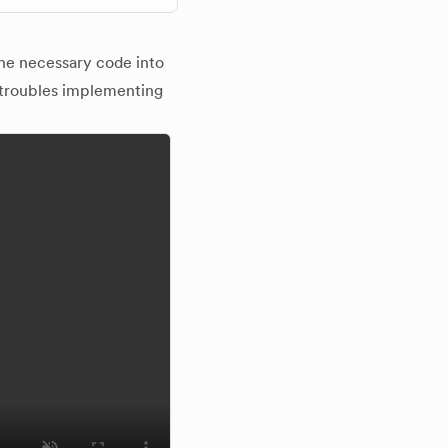
the necessary code into
 troubles implementing