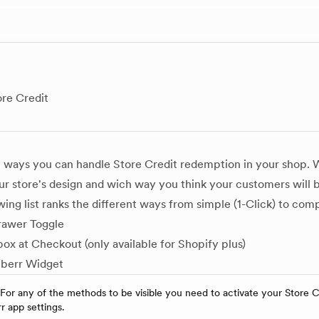
re Credit
l ways you can handle Store Credit redemption in your shop.
r store's design and wich way you think your customers will
wing list ranks the different ways from simple (1-Click) to co
rawer Toggle
ox at Checkout (only available for Shopify plus)
berr Widget
 For any of the methods to be visible you need to activate your Store C
 app settings.