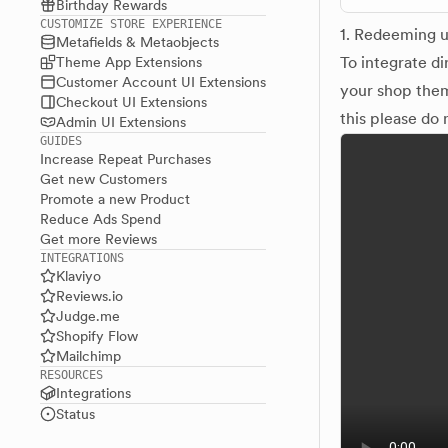
Birthday Rewards
CUSTOMIZE STORE EXPERIENCE
1. Redeeming u
Metafields & Metaobjects
To integrate d
Theme App Extensions
Customer Account UI Extensions
your shop them
Checkout UI Extensions
this please do 
Admin UI Extensions
GUIDES
Increase Repeat Purchases
Get new Customers
Promote a new Product
Reduce Ads Spend
Get more Reviews
INTEGRATIONS
Klaviyo
Reviews.io
Judge.me
Shopify Flow
Mailchimp
RESOURCES
Integrations
Status