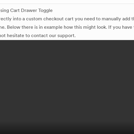
sing Cart Drawer Toggle
irectly into a custom checkout cart you need to manually add 
e. Below there is in example how this might look. If you have
not hesitate to contact our support.