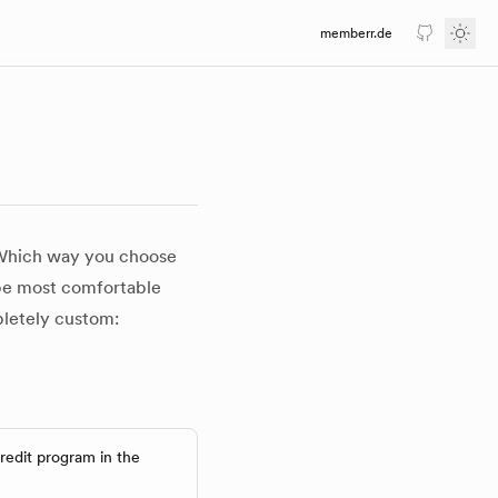
memberr.de
GitHub
Togg
 Which way you choose
 be most comfortable
mpletely custom:
redit program in the