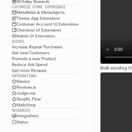
Birthday Rewards
CUSTOMIZE STORE EXPERIENCE
Metafields & Metaobjects
Theme App Extensions
Customer Account UI Extensions
Checkout UI Extensions
Admin UI Extensions
GUIDES
Increase Repeat Purchases
Get new Customers
Promote a new Product
Reduce Ads Spend
Bulk sending S
Get more Reviews
INTEGRATIONS
Klaviyo
Reviews.io
Judge.me
Shopify Flow
Mailchimp
RESOURCES
Integrations
Status