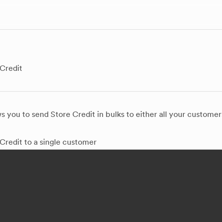
Credit
 you to send Store Credit in bulks to either all your customer
Credit to a single customer