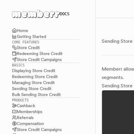
Main menu
DOCS
Home
Getting Started
Sending Store 
CORE FEATURES
Store Credit
Redeeming Store Credit
Store Credit Campaigns
BASICS
Memberr allows
Displaying Store Credit
Redeeming Store Credit
segments.
Managing Store Credit
Sending Store 
Sending Store Credit
Bulk Sending Store Credit
PRODUCTS
Cashback
Memberships
Referrals
Compensation
Store Credit Campaigns