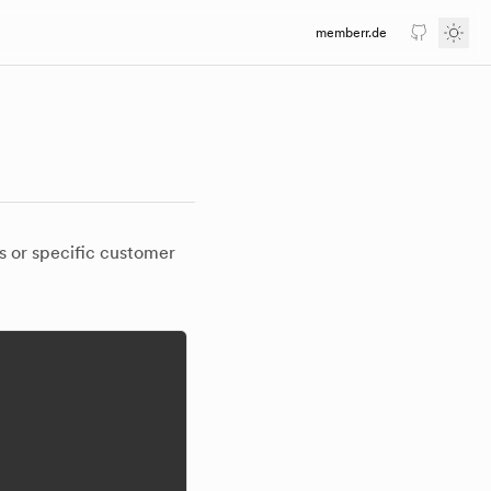
memberr.de
GitHub
Togg
s or specific customer