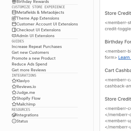
Birthday Rewards
CUSTOMIZE STORE EXPERIENCE
Metafields & Metaobjects
Theme App Extensions
Customer Account UI Extensions
Checkout UI Extensions
Admin UI Extensions
GUIDES
Increase Repeat Purchases
Get new Customers
Promote a new Product
Reduce Ads Spend
Get more Reviews
INTEGRATIONS
Klaviyo
Reviews.io
Judge.me
Shopify Flow
Mailchimp
RESOURCES
Integrations
Status