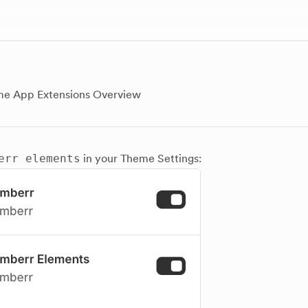
e App Extensions Overview
err elements
in your Theme Settings: