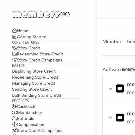
Main menu
DOCS
Home
Getting Started
Memberr Them
CORE FEATURES
Store Credit
Redeeming Store Credit
Store Credit Campaigns
BASICS
Activate
memb
Displaying Store Credit
Redeeming Store Credit
Managing Store Credit
Sending Store Credit
Bulk Sending Store Credit
PRODUCTS
Cashback
Memberships
Referrals
Compensation
Store Credit Campaigns