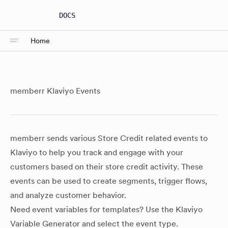
DOCS
Home
memberr Klaviyo Events
memberr sends various Store Credit related events to
Klaviyo to help you track and engage with your
customers based on their store credit activity. These
events can be used to create segments, trigger flows,
and analyze customer behavior.
Need event variables for templates? Use the
Klaviyo
Variable Generator
and select the event type.