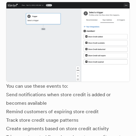
You can use these events to:
Send notifications when store credit is added or
becomes available
Remind customers of expiring store credit
Track store credit usage patterns
Create segments based on store credit activity